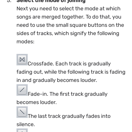
Select the mode of joining
Next you need to select the mode at which
songs are merged together. To do that, you
need to use the small square buttons on the
sides of tracks, which signify the following
modes:
Crossfade. Each track is gradually
fading out, while the following track is fading
in and gradually becomes louder.
Fade-in. The first track gradually
becomes louder.
The last track gradually fades into
silence.