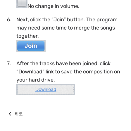
No change in volume.
Next, click the “Join” button. The program
may need some time to merge the songs
together.
After the tracks have been joined, click
“Download” link to save the composition on
your hard drive.
뒤로