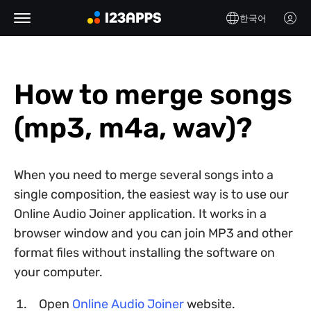
한국어
How to merge songs
(mp3, m4a, wav)?
When you need to merge several songs into a
single composition, the easiest way is to use our
Online Audio Joiner application. It works in a
browser window and you can join MP3 and other
format files without installing the software on
your computer.
Open
Online Audio Joiner
website.