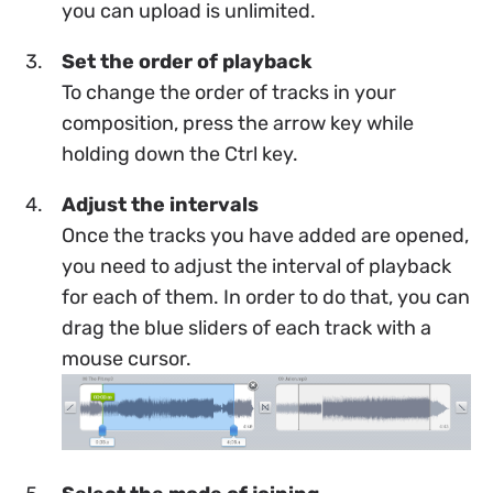
you can upload is unlimited.
Set the order of playback
To change the order of tracks in your
composition, press the arrow key while
holding down the Ctrl key.
Adjust the intervals
Once the tracks you have added are opened,
you need to adjust the interval of playback
for each of them. In order to do that, you can
drag the blue sliders of each track with a
mouse cursor.