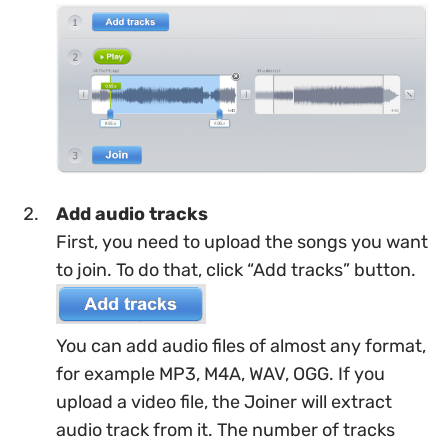
Add audio tracks
First, you need to upload the songs you want
to join. To do that, click “Add tracks” button.
You can add audio files of almost any format,
for example MP3, M4A, WAV, OGG. If you
upload a video file, the Joiner will extract
audio track from it. The number of tracks